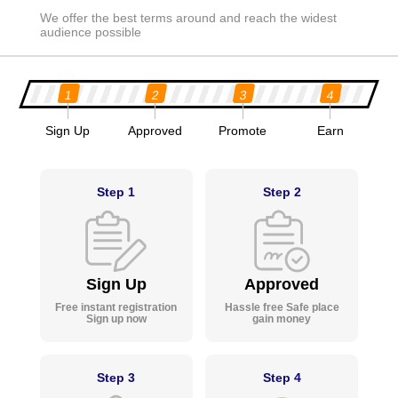
We offer the best terms around and reach the widest
audience possible
1
2
3
4
Sign Up
Approved
Promote
Earn
Step 1
Step 2
Sign Up
Approved
Free instant registration
Hassle free Safe place
Sign up now
gain money
Step 3
Step 4