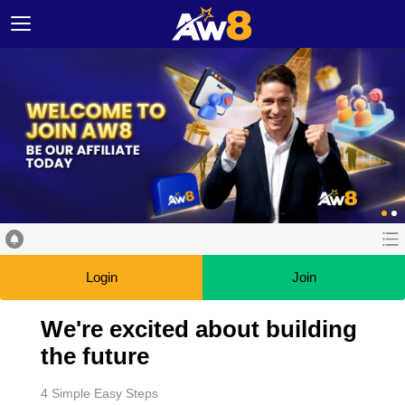
Login
Join
We're excited about building
the future
4 Simple Easy Steps