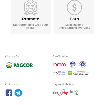
Promote
Earn
Start promoting Grab your
Make income
tracker
Enjoy earning everyday
License by
Certification
Follow Us
Payment Method